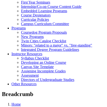
First Year Seminars
Internship/Co-op Course Content Guide
Embedded Learning Programs
Course Designators
Curricular Policies
Campus Curriculum Committee
Programs
Coursedog Program Proposals
New Programs
Twin Cities Catalog Checklist
Minors: "related to a major" vs. "free-standing"
Integrated Degree Program Guidelines
Instructor Resources
Syllabus Checklist
Developing an Online Course
Canvas Site Template
Assigning Incomplete Grades
Assessment
Directors of Undergraduate Studies
Other Resources
Breadcrumb
Home