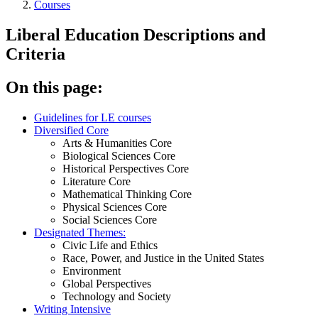
Courses
Liberal Education Descriptions and
Criteria
On this page:
Guidelines for LE courses
Diversified Core
Arts & Humanities Core
Biological Sciences Core
Historical Perspectives Core
Literature Core
Mathematical Thinking Core
Physical Sciences Core
Social Sciences Core
Designated Themes:
Civic Life and Ethics
Race, Power, and Justice in the United States
Environment
Global Perspectives
Technology and Society
Writing Intensive