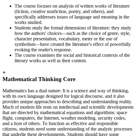
The course focuses on analysis of written works of literature
(fiction, creative nonfiction, poetry, and others), and
specifically addresses issues of language and meaning in the
works studied.
Students study the formal dimensions of literature: they study
how the authors' choices—such as the choice of genre, style,
character presentation, vocabulary, meter or the use of
symbolism—have created the literature's effect of powerfully
evoking the reader's response.
The course examines the social and historical contexts of the
literary works as well as their content.
+
Mathematical Thinking Core
Mathematics has a dual nature: It is a science and way of thinking,
with its own language designed for logical discourse, and it also
provides unique approaches to describing and understanding reality.
Much of modern life rests on intellectual and scientific developments
that are directed by mathematical equations and algorithms: space
flight, computers, the Internet, weather modeling, security codes,
and a host of others. To function as effective and responsible
citizens, students need some understanding of the analytic processes
that underlie these developments. Students should have some