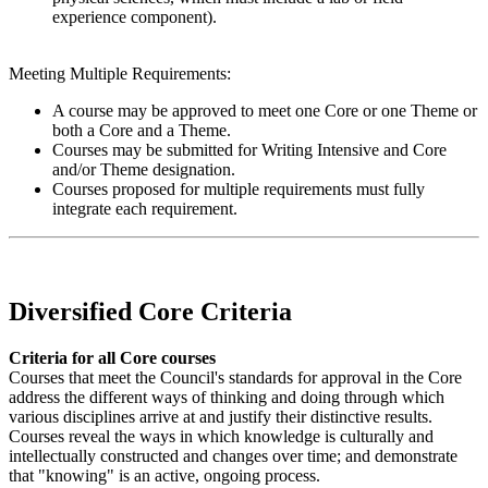
experience component).
Meeting Multiple Requirements:
A course may be approved to meet one Core or one Theme or
both a Core and a Theme.
Courses may be submitted for Writing Intensive and Core
and/or Theme designation.
Courses proposed for multiple requirements must fully
integrate each requirement.
Diversified Core Criteria
Criteria for all Core courses
Courses that meet the Council's standards for approval in the Core
address the different ways of thinking and doing through which
various disciplines arrive at and justify their distinctive results.
Courses reveal the ways in which knowledge is culturally and
intellectually constructed and changes over time; and demonstrate
that "knowing" is an active, ongoing process.