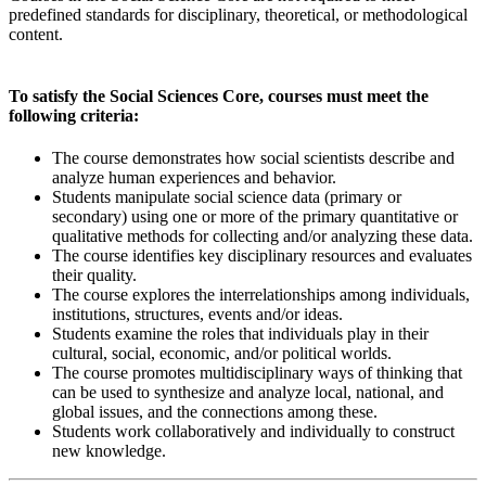
predefined standards for disciplinary, theoretical, or methodological
content.
To satisfy the Social Sciences Core, courses must meet the
following criteria:
The course demonstrates how social scientists describe and
analyze human experiences and behavior.
Students manipulate social science data (primary or
secondary) using one or more of the primary quantitative or
qualitative methods for collecting and/or analyzing these data.
The course identifies key disciplinary resources and evaluates
their quality.
The course explores the interrelationships among individuals,
institutions, structures, events and/or ideas.
Students examine the roles that individuals play in their
cultural, social, economic, and/or political worlds.
The course promotes multidisciplinary ways of thinking that
can be used to synthesize and analyze local, national, and
global issues, and the connections among these.
Students work collaboratively and individually to construct
new knowledge.