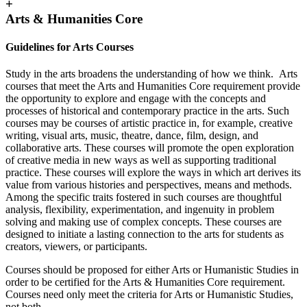
+
Arts & Humanities Core
Guidelines for Arts Courses
Study in the arts broadens the understanding of how we think. Arts
courses that meet the Arts and Humanities Core requirement provide
the opportunity to explore and engage with the concepts and
processes of historical and contemporary practice in the arts. Such
courses may be courses of artistic practice in, for example, creative
writing, visual arts, music, theatre, dance, film, design, and
collaborative arts. These courses will promote the open exploration
of creative media in new ways as well as supporting traditional
practice. These courses will explore the ways in which art derives its
value from various histories and perspectives, means and methods.
Among the specific traits fostered in such courses are thoughtful
analysis, flexibility, experimentation, and ingenuity in problem
solving and making use of complex concepts. These courses are
designed to initiate a lasting connection to the arts for students as
creators, viewers, or participants.
Courses should be proposed for either Arts or Humanistic Studies in
order to be certified for the Arts & Humanities Core requirement.
Courses need only meet the criteria for Arts or Humanistic Studies,
not both.