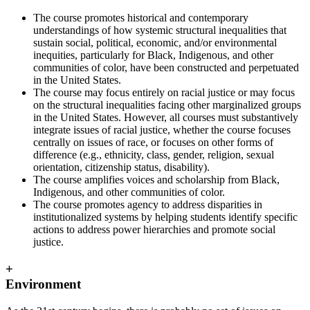
The course promotes historical and contemporary
understandings of how systemic structural inequalities that
sustain social, political, economic, and/or environmental
inequities, particularly for Black, Indigenous, and other
communities of color, have been constructed and perpetuated
in the United States.
The course may focus entirely on racial justice or may focus
on the structural inequalities facing other marginalized groups
in the United States. However, all courses must substantively
integrate issues of racial justice, whether the course focuses
centrally on issues of race, or focuses on other forms of
difference (e.g., ethnicity, class, gender, religion, sexual
orientation, citizenship status, disability).
The course amplifies voices and scholarship from Black,
Indigenous, and other communities of color.
The course promotes agency to address disparities in
institutionalized systems by helping students identify specific
actions to address power hierarchies and promote social
justice.
+
Environment