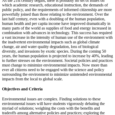
As the 21st century begins, there is probably no set of issues on
which academic research, educational instruction, the demands of
public policy, and the requirements of informed citizenship are more
powerfully joined than those relating to the environment. Over the
last half century, even with a doubling of the human population,
human health and per capita income have improved dramatically in
many parts of the world as supplies of food and energy increased in
combination with advances in technology. This success has required
a vast increase in the intensity of human use of the environment with
the inadvertent environmental impacts such as global climate
change, air and water quality degradation, loss of biological
diversity, and invasions by exotic species. During the coming 50
years, the human population is projected to increase by 40%, leading
to further stresses on the environment. Societal policies and practices
must change to minimize environmental impacts. Now more than
ever all citizens need to be engaged with the science and policy
surrounding the environment to minimize unintended environmental
impacts from the local to global scale.
Objectives and Criteria
Environmental issues are complex. Finding solutions to these
environmental issues will have students vigorously debating the
myriad of solutions; weighing the costs with the benefits and
tradeoffs among alternative policies and practices; exploring the