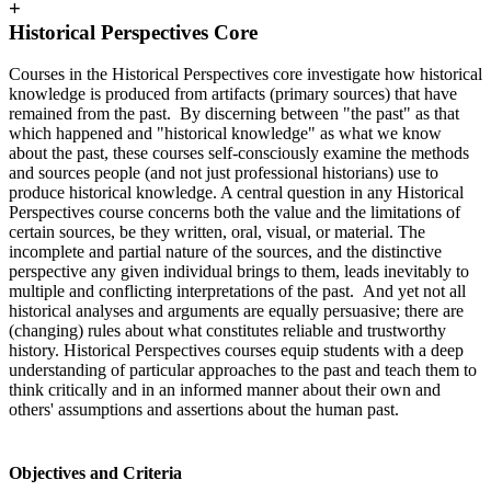
+
Historical Perspectives Core
Courses in the Historical Perspectives core investigate how historical
knowledge is produced from artifacts (primary sources) that have
remained from the past. By discerning between "the past" as that
which happened and "historical knowledge" as what we know
about the past, these courses self-consciously examine the methods
and sources people (and not just professional historians) use to
produce historical knowledge. A central question in any Historical
Perspectives course concerns both the value and the limitations of
certain sources, be they written, oral, visual, or material. The
incomplete and partial nature of the sources, and the distinctive
perspective any given individual brings to them, leads inevitably to
multiple and conflicting interpretations of the past. And yet not all
historical analyses and arguments are equally persuasive; there are
(changing) rules about what constitutes reliable and trustworthy
history. Historical Perspectives courses equip students with a deep
understanding of particular approaches to the past and teach them to
think critically and in an informed manner about their own and
others' assumptions and assertions about the human past.
Objectives and Criteria