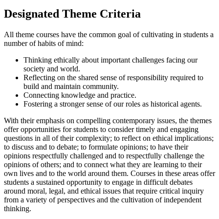
Designated Theme Criteria
All theme courses have the common goal of cultivating in students a
number of habits of mind:
Thinking ethically about important challenges facing our
society and world.
Reflecting on the shared sense of responsibility required to
build and maintain community.
Connecting knowledge and practice.
Fostering a stronger sense of our roles as historical agents.
With their emphasis on compelling contemporary issues, the themes
offer opportunities for students to consider timely and engaging
questions in all of their complexity; to reflect on ethical implications;
to discuss and to debate; to formulate opinions; to have their
opinions respectfully challenged and to respectfully challenge the
opinions of others; and to connect what they are learning to their
own lives and to the world around them. Courses in these areas offer
students a sustained opportunity to engage in difficult debates
around moral, legal, and ethical issues that require critical inquiry
from a variety of perspectives and the cultivation of independent
thinking.