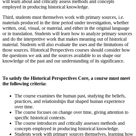
will learn about and critically assess methods and concepts
employed in producing historical knowledge.
Third, students must themselves work with primary sources, i.e.
materials produced in the time period under investigation, whether
written, oral, visual, or material, and either in the original language
or in translation. Students will learn how to analyze primary sources
and do the interpretive work that makes meaning out of historical
material. Students will also evaluate the uses and the limitations of
those sources. Historical Perspectives courses should consider how
the questions we ask and the sources available to us shape our
knowledge of the past and our understanding of its significance.
To satisfy the Historical Perspectives Core, a course must meet
the following criteria:
The course examines the human past, studying the beliefs,
practices, and relationships that shaped human experience
over time.
The course focuses on change over time, giving attention to
specific historical contexts.
The course introduces and critically assesses methods and
concepts employed in producing historical knowledge.
Students work with primary sources themselves, learning how