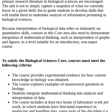
primary research literature in biological sciences are encouraged.
The aim is not to simply capture a snapshot of what we currently
know in a given field, but to guide students to develop skills that
will enable them to undertake analysis of information pertaining to
biological sciences.
Because interpretation of biological data relies so intimately on
quantitative skills, courses in this Core area also need to demonstrate
integration of mathematical thinking, such as interpretation of graphs
and figures, to a level suitable for an introductory, non-major
course.
To satisfy the Biological Sciences Core, courses must meet the
following criteria:
The course provides experimental evidence for how current
knowledge in biology was obtained.
The course explores examples of unanswered questions in
biology.
Students integrate mathematical thinking into analysis and
interpretation of data.
The course includes at least two hours of laboratory work per
week, in which students have first-hand experience in
producing and handling data, using tools of the discipline (i.e.,