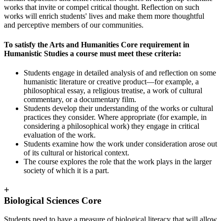
works that invite or compel critical thought. Reflection on such
works will enrich students' lives and make them more thoughtful
and perceptive members of our communities.
To satisfy the Arts and Humanities Core requirement in
Humanistic Studies a course must meet these criteria:
Students engage in detailed analysis of and reflection on some
humanistic literature or creative product—for example, a
philosophical essay, a religious treatise, a work of cultural
commentary, or a documentary film.
Students develop their understanding of the works or cultural
practices they consider. Where appropriate (for example, in
considering a philosophical work) they engage in critical
evaluation of the work.
Students examine how the work under consideration arose out
of its cultural or historical context.
The course explores the role that the work plays in the larger
society of which it is a part.
+
Biological Sciences Core
Students need to have a measure of biological literacy that will allow