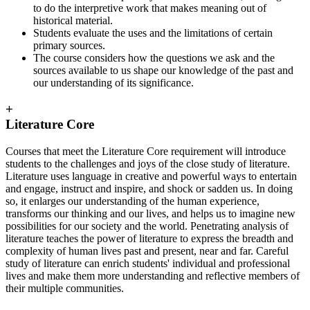
to do the interpretive work that makes meaning out of
historical material.
Students evaluate the uses and the limitations of certain
primary sources.
The course considers how the questions we ask and the
sources available to us shape our knowledge of the past and
our understanding of its significance.
+
Literature Core
Courses that meet the Literature Core requirement will introduce
students to the challenges and joys of the close study of literature.
Literature uses language in creative and powerful ways to entertain
and engage, instruct and inspire, and shock or sadden us. In doing
so, it enlarges our understanding of the human experience,
transforms our thinking and our lives, and helps us to imagine new
possibilities for our society and the world. Penetrating analysis of
literature teaches the power of literature to express the breadth and
complexity of human lives past and present, near and far. Careful
study of literature can enrich students' individual and professional
lives and make them more understanding and reflective members of
their multiple communities.