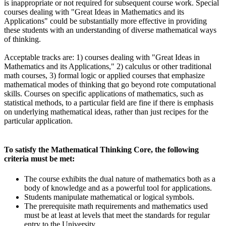
is inappropriate or not required for subsequent course work. Special
courses dealing with "Great Ideas in Mathematics and its
Applications" could be substantially more effective in providing
these students with an understanding of diverse mathematical ways
of thinking.
Acceptable tracks are: 1) courses dealing with "Great Ideas in
Mathematics and its Applications," 2) calculus or other traditional
math courses, 3) formal logic or applied courses that emphasize
mathematical modes of thinking that go beyond rote computational
skills. Courses on specific applications of mathematics, such as
statistical methods, to a particular field are fine if there is emphasis
on underlying mathematical ideas, rather than just recipes for the
particular application.
To satisfy the Mathematical Thinking Core, the following
criteria must be met:
The course exhibits the dual nature of mathematics both as a
body of knowledge and as a powerful tool for applications.
Students manipulate mathematical or logical symbols.
The prerequisite math requirements and mathematics used
must be at least at levels that meet the standards for regular
entry to the University.