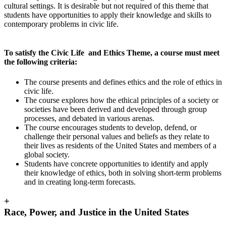
cultural settings. It is desirable but not required of this theme that
students have opportunities to apply their knowledge and skills to
contemporary problems in civic life.
To satisfy the Civic Life and Ethics Theme, a course must meet
the following criteria:
The course presents and defines ethics and the role of ethics in
civic life.
The course explores how the ethical principles of a society or
societies have been derived and developed through group
processes, and debated in various arenas.
The course encourages students to develop, defend, or
challenge their personal values and beliefs as they relate to
their lives as residents of the United States and members of a
global society.
Students have concrete opportunities to identify and apply
their knowledge of ethics, both in solving short-term problems
and in creating long-term forecasts.
+
Race, Power, and Justice in the United States