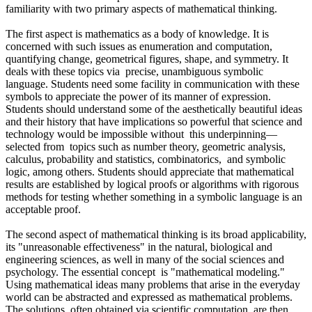
familiarity with two primary aspects of mathematical thinking.
The first aspect is mathematics as a body of knowledge. It is
concerned with such issues as enumeration and computation,
quantifying change, geometrical figures, shape, and symmetry. It
deals with these topics via precise, unambiguous symbolic
language. Students need some facility in communication with these
symbols to appreciate the power of its manner of expression.
Students should understand some of the aesthetically beautiful ideas
and their history that have implications so powerful that science and
technology would be impossible without this underpinning—
selected from topics such as number theory, geometric analysis,
calculus, probability and statistics, combinatorics, and symbolic
logic, among others. Students should appreciate that mathematical
results are established by logical proofs or algorithms with rigorous
methods for testing whether something in a symbolic language is an
acceptable proof.
The second aspect of mathematical thinking is its broad applicability,
its "unreasonable effectiveness" in the natural, biological and
engineering sciences, as well in many of the social sciences and
psychology. The essential concept is "mathematical modeling."
Using mathematical ideas many problems that arise in the everyday
world can be abstracted and expressed as mathematical problems.
The solutions, often obtained via scientific computation, are then