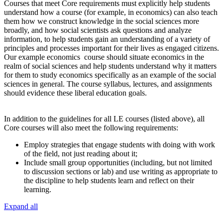
Courses that meet Core requirements must explicitly help students
understand how a course (for example, in economics) can also teach
them how we construct knowledge in the social sciences more
broadly, and how social scientists ask questions and analyze
information, to help students gain an understanding of a variety of
principles and processes important for their lives as engaged citizens.
Our example economics course should situate economics in the
realm of social sciences and help students understand why it matters
for them to study economics specifically as an example of the social
sciences in general. The course syllabus, lectures, and assignments
should evidence these liberal education goals.
In addition to the guidelines for all LE courses (listed above), all
Core courses will also meet the following requirements:
Employ strategies that engage students with doing with work
of the field, not just reading about it;
Include small group opportunities (including, but not limited
to discussion sections or lab) and use writing as appropriate to
the discipline to help students learn and reflect on their
learning.
Expand all