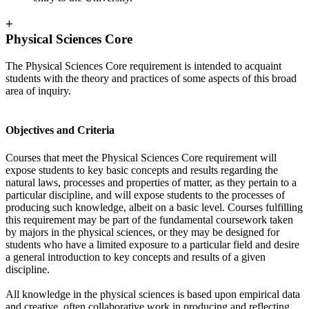
+
Physical Sciences Core
The Physical Sciences Core requirement is intended to acquaint
students with the theory and practices of some aspects of this broad
area of inquiry.
Objectives and Criteria
Courses that meet the Physical Sciences Core requirement will
expose students to key basic concepts and results regarding the
natural laws, processes and properties of matter, as they pertain to a
particular discipline, and will expose students to the processes of
producing such knowledge, albeit on a basic level. Courses fulfilling
this requirement may be part of the fundamental coursework taken
by majors in the physical sciences, or they may be designed for
students who have a limited exposure to a particular field and desire
a general introduction to key concepts and results of a given
discipline.
All knowledge in the physical sciences is based upon empirical data
and creative, often collaborative work in producing and reflecting