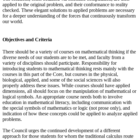
applied to the original problem, and their conformance to reality
checked. These elegant solutions to applied problems are necessary
for a deeper understanding of the forces that continuously transform
our world.
Objectives and Criteria
There should be a variety of courses on mathematical thinking if the
diverse needs of our students are to be met, and faculty from a
variety of disciplines should participate. Responsibility for
introducing students to mathematical thinking rests mainly with the
courses in this part of the Core, but courses in the physical,
biological, applied, and some of the social sciences will also
properly address these issues. While courses should have applied
dimensions, all should focus on the manipulation of mathematical or
logical symbols. An appropriate course needs both to involve
education in mathematical literacy, including communication with
the special symbols of mathematics or logic (not prose only), and
indication of how these concepts could be applied to analyze applied
problems.
The Council urges the continued development of a different
approach for those students for whom the traditional calculus route