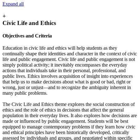
Expand all
+
Civic Life and Ethics
Objectives and Criteria
Education in civic life and ethics will help students as they
continually shape their identities and character in the context of civic
life and public engagement. Civic life and public engagement is not
simply political activity; it inevitably encompasses the everyday
actions that individuals take in their personal, professional, and
public lives. Ethics involves acquisition of insight into experiences
that help us to make decisions about what is good or bad, right or
wrong, just or unjust—and to recognize the ambiguity inherent in
many public problems.
The Civic Life and Ethics theme explores the social construction of
ethics and the role of ethics in decisions that affect the general
population in their everyday lives. It also explores how decisions are
made or influenced by public engagement. Students will be best
equipped to manage contemporary problems if they learn how civic
and ethical principles have been historically developed, critically
assessed by individuals and groups, and negotiated within specific