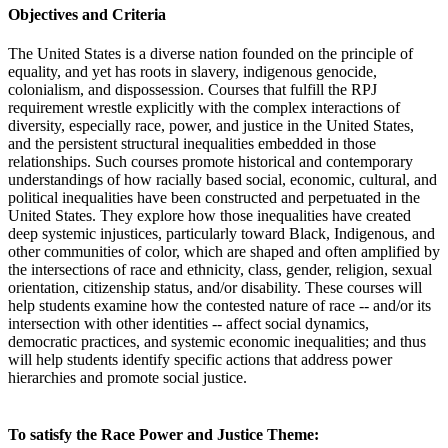
Objectives and Criteria
The United States is a diverse nation founded on the principle of
equality, and yet has roots in slavery, indigenous genocide,
colonialism, and dispossession. Courses that fulfill the RPJ
requirement wrestle explicitly with the complex interactions of
diversity, especially race, power, and justice in the United States,
and the persistent structural inequalities embedded in those
relationships. Such courses promote historical and contemporary
understandings of how racially based social, economic, cultural, and
political inequalities have been constructed and perpetuated in the
United States. They explore how those inequalities have created
deep systemic injustices, particularly toward Black, Indigenous, and
other communities of color, which are shaped and often amplified by
the intersections of race and ethnicity, class, gender, religion, sexual
orientation, citizenship status, and/or disability. These courses will
help students examine how the contested nature of race -- and/or its
intersection with other identities -- affect social dynamics,
democratic practices, and systemic economic inequalities; and thus
will help students identify specific actions that address power
hierarchies and promote social justice.
To satisfy the Race Power and Justice Theme: