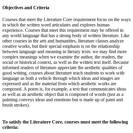
Objectives and Criteria
Courses that meet the Literature Core requirement focus on the ways
in which the written word articulates and explores human
experience. Courses that meet this requirement may be offered in
any world language that has a strong body of written literature. Like
other courses in the arts and humanities, literature classes analyze
creative works, but their special emphasis is on the relationship
between language and meaning in literary texts: we may find more
complex meanings when we examine the author, the readers, the
social or historical context, as well as the written text itself. Because
informed readers of literature appreciate the aesthetic qualities of
good writing, courses about literature teach students to work with
language as both a vehicle through which ideas and images are
expressed and as the material from which aesthetic works are
composed. A poem is, for example, a text that communicates ideas
as well as an aesthetic object that is composed of words (just as a
painting conveys ideas and emotions but is made up of paint and
brush strokes).
To satisfy the Literature Core, courses must meet the following
criteria: