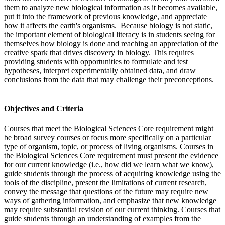
them to analyze new biological information as it becomes available,
put it into the framework of previous knowledge, and appreciate
how it affects the earth's organisms. Because biology is not static,
the important element of biological literacy is in students seeing for
themselves how biology is done and reaching an appreciation of the
creative spark that drives discovery in biology. This requires
providing students with opportunities to formulate and test
hypotheses, interpret experimentally obtained data, and draw
conclusions from the data that may challenge their preconceptions.
Objectives and Criteria
Courses that meet the Biological Sciences Core requirement might
be broad survey courses or focus more specifically on a particular
type of organism, topic, or process of living organisms. Courses in
the Biological Sciences Core requirement must present the evidence
for our current knowledge (i.e., how did we learn what we know),
guide students through the process of acquiring knowledge using the
tools of the discipline, present the limitations of current research,
convey the message that questions of the future may require new
ways of gathering information, and emphasize that new knowledge
may require substantial revision of our current thinking. Courses that
guide students through an understanding of examples from the