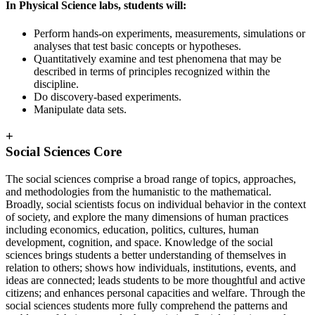
In Physical Science labs, students will:
Perform hands-on experiments, measurements, simulations or
analyses that test basic concepts or hypotheses.
Quantitatively examine and test phenomena that may be
described in terms of principles recognized within the
discipline.
Do discovery-based experiments.
Manipulate data sets.
+
Social Sciences Core
The social sciences comprise a broad range of topics, approaches,
and methodologies from the humanistic to the mathematical.
Broadly, social scientists focus on individual behavior in the context
of society, and explore the many dimensions of human practices
including economics, education, politics, cultures, human
development, cognition, and space. Knowledge of the social
sciences brings students a better understanding of themselves in
relation to others; shows how individuals, institutions, events, and
ideas are connected; leads students to be more thoughtful and active
citizens; and enhances personal capacities and welfare. Through the
social sciences students more fully comprehend the patterns and