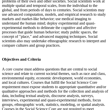
problems of their own and other societies. Social scientists work at
multiple spatial and temporal scales, from the individual to the
global, and from periods of days to centuries. Social scientists may
use advanced computation, models, and empirical research to study
markets and market-like behavior; use medical imaging to
understand the human mind; deploy experimental and quasi-
experimental methods to delineate the cognitive and affective
processes that guide human behavior; study public spaces, the
concept of "place," and advanced mapping techniques. Social
scientists also may undertake ethnographic research to interpret and
compare cultures and group practices.
Objectives and Criteria
A core course must address questions that are central to social
science and relate to current societal themes, such as race and class,
environmental equity, economic development, world economies,
and local cultures. Courses that fulfill the Social Science Core
requirement must expose students to appropriate quantitative and/or
qualitative approaches and methods for the collection and analysis of
data, including textual analysis, discourse analysis, surveys,
interviews, experimental and quasi-experimental methods, focus
groups, ethnographic work, statistics, modeling, or spatial analysis.
Courses in the Social Science Core are not required to meet