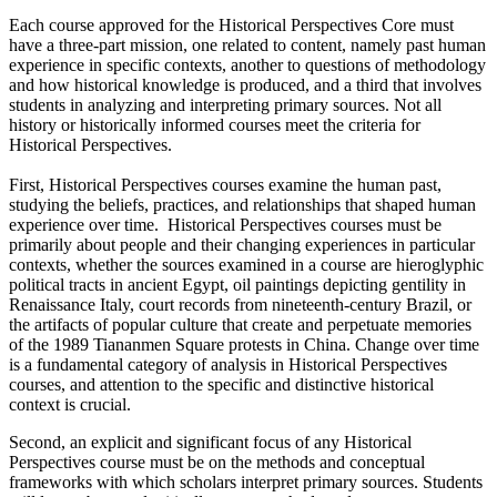
Each course approved for the Historical Perspectives Core must
have a three-part mission, one related to content, namely past human
experience in specific contexts, another to questions of methodology
and how historical knowledge is produced, and a third that involves
students in analyzing and interpreting primary sources. Not all
history or historically informed courses meet the criteria for
Historical Perspectives.
First, Historical Perspectives courses examine the human past,
studying the beliefs, practices, and relationships that shaped human
experience over time. Historical Perspectives courses must be
primarily about people and their changing experiences in particular
contexts, whether the sources examined in a course are hieroglyphic
political tracts in ancient Egypt, oil paintings depicting gentility in
Renaissance Italy, court records from nineteenth-century Brazil, or
the artifacts of popular culture that create and perpetuate memories
of the 1989 Tiananmen Square protests in China. Change over time
is a fundamental category of analysis in Historical Perspectives
courses, and attention to the specific and distinctive historical
context is crucial.
Second, an explicit and significant focus of any Historical
Perspectives course must be on the methods and conceptual
frameworks with which scholars interpret primary sources. Students