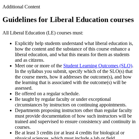
Additional Content
Guidelines for Liberal Education courses
All Liberal Education (LE) courses must:
Explicitly help students understand what liberal education is,
how the content and the substance of this course enhance a
liberal education, and what this means for them as students
and as citizens.
Meet one or more of the
Student Learning Outcomes (SLO)
.
In the syllabus you submit, specify which of the SLO(s) that
the course meets, how it addresses the outcome(s), and how
the learning that is associated with the outcome(s) will be
assessed.
Be offered on a regular schedule.
Be taught by regular faculty or under exceptional
circumstances by instructors on continuing appointments.
Departments proposing instructors other than regular faculty
must provide documentation of how such instructors will be
trained and supervised to ensure consistency and continuity in
courses.
Be at least 3 credits (or at least 4 credits for biological or
physical sciences, which must include a lab or field