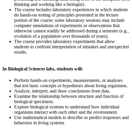
thinking and working like a biologist).
The course includes laboratory experiences in which students
do hands-on testing of principles presented in the lecture
portion of the course; some laboratory sessions may include
computer simulations of experiments or observations that
otherwise cannot readily be addressed during a semester (e.g.,
evolution of a population over thousands of years).
The course provides laboratory experiments that allow
students to confront interpretation of mistakes and unexpected
results.
In Biological Sciences labs, students will:
Perform hands-on experiments, measurements, or analyses
that test basic concepts or hypotheses about living organisms.
Analyze, interpret, and draw conclusions from data.
Examine the relationship between structure and function of
biological specimens.
Explore biological systems to understand how individual
organisms interact with each other and the environment.
Use mathematical models to describe or predict responses and
behaviors in living systems