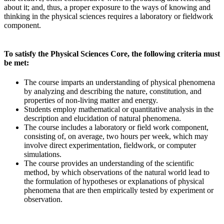
about it; and, thus, a proper exposure to the ways of knowing and
thinking in the physical sciences requires a laboratory or fieldwork
component.
To satisfy the Physical Sciences Core, the following criteria must
be met:
The course imparts an understanding of physical phenomena
by analyzing and describing the nature, constitution, and
properties of non-living matter and energy.
Students employ mathematical or quantitative analysis in the
description and elucidation of natural phenomena.
The course includes a laboratory or field work component,
consisting of, on average, two hours per week, which may
involve direct experimentation, fieldwork, or computer
simulations.
The course provides an understanding of the scientific
method, by which observations of the natural world lead to
the formulation of hypotheses or explanations of physical
phenomena that are then empirically tested by experiment or
observation.