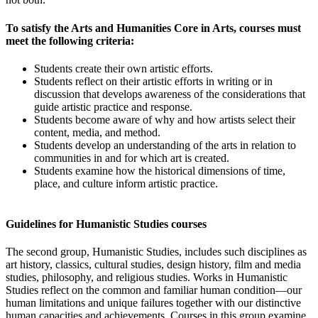
To satisfy the Arts and Humanities Core in Arts, courses must
meet the following criteria:
Students create their own artistic efforts.
Students reflect on their artistic efforts in writing or in
discussion that develops awareness of the considerations that
guide artistic practice and response.
Students become aware of why and how artists select their
content, media, and method.
Students develop an understanding of the arts in relation to
communities in and for which art is created.
Students examine how the historical dimensions of time,
place, and culture inform artistic practice.
Guidelines for Humanistic Studies courses
The second group, Humanistic Studies, includes such disciplines as
art history, classics, cultural studies, design history, film and media
studies, philosophy, and religious studies. Works in Humanistic
Studies reflect on the common and familiar human condition—our
human limitations and unique failures together with our distinctive
human capacities and achievements. Courses in this group examine