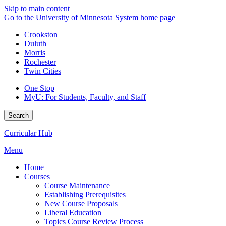
Skip to main content
Go to the University of Minnesota System home page
Crookston
Duluth
Morris
Rochester
Twin Cities
One Stop
MyU
: For Students, Faculty, and Staff
Search
Curricular Hub
Menu
Home
Courses
Course Maintenance
Establishing Prerequisites
New Course Proposals
Liberal Education
Topics Course Review Process