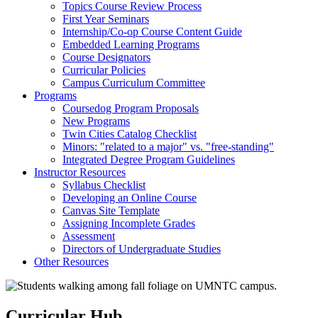
Topics Course Review Process
First Year Seminars
Internship/Co-op Course Content Guide
Embedded Learning Programs
Course Designators
Curricular Policies
Campus Curriculum Committee
Programs
Coursedog Program Proposals
New Programs
Twin Cities Catalog Checklist
Minors: "related to a major" vs. "free-standing"
Integrated Degree Program Guidelines
Instructor Resources
Syllabus Checklist
Developing an Online Course
Canvas Site Template
Assigning Incomplete Grades
Assessment
Directors of Undergraduate Studies
Other Resources
Curricular Hub