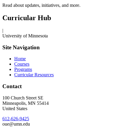
Read about updates, initiatives, and more.
Curricular Hub
|
University of Minnesota
Site Navigation
Home
Courses
Programs
Curricular Resources
Contact
100 Church Street SE
Minneapolis
,
MN
55414
United States
612-626-9425
oue@umn.edu