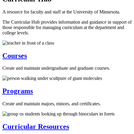
A resource for faculty and staff at the University of Minnesota.
The Curricular Hub provides information and guidance in support of
those responsible for managing curriculum at the department and
college levels.
Courses
Create and maintain undergraduate and graduate courses.
Programs
Create and maintain majors, minors, and certificates.
Curricular Resources