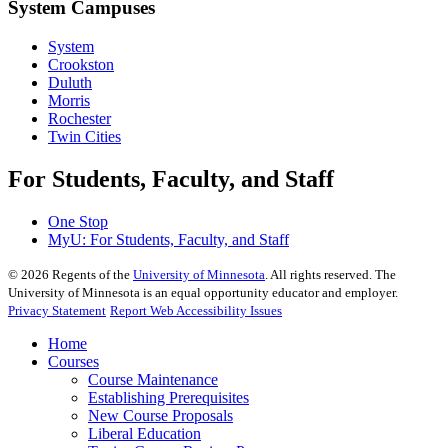
System Campuses
System
Crookston
Duluth
Morris
Rochester
Twin Cities
For Students, Faculty, and Staff
One Stop
MyU
: For Students, Faculty, and Staff
©
2026
Regents of the
University of Minnesota
. All rights reserved. The
University of Minnesota is an equal opportunity educator and employer.
Privacy Statement
Report Web Accessibility Issues
Home
Courses
Course Maintenance
Establishing Prerequisites
New Course Proposals
Liberal Education