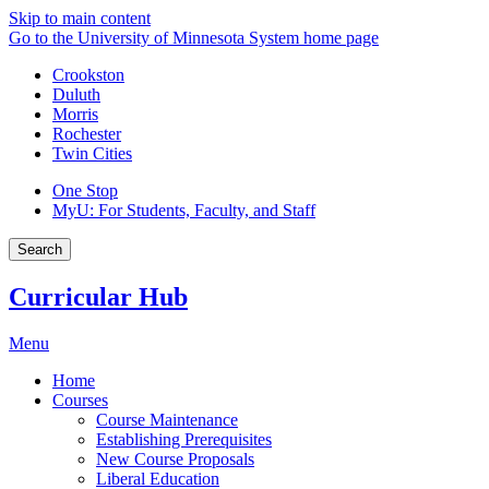
Skip to main content
Go to the University of Minnesota System home page
Crookston
Duluth
Morris
Rochester
Twin Cities
One Stop
MyU
: For Students, Faculty, and Staff
Search
Curricular Hub
Menu
Home
Courses
Course Maintenance
Establishing Prerequisites
New Course Proposals
Liberal Education