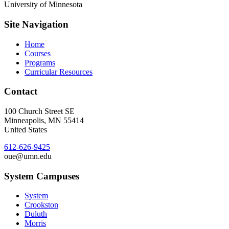
University of Minnesota
Site Navigation
Home
Courses
Programs
Curricular Resources
Contact
100 Church Street SE
Minneapolis
,
MN
55414
United States
612-626-9425
oue@umn.edu
System Campuses
System
Crookston
Duluth
Morris