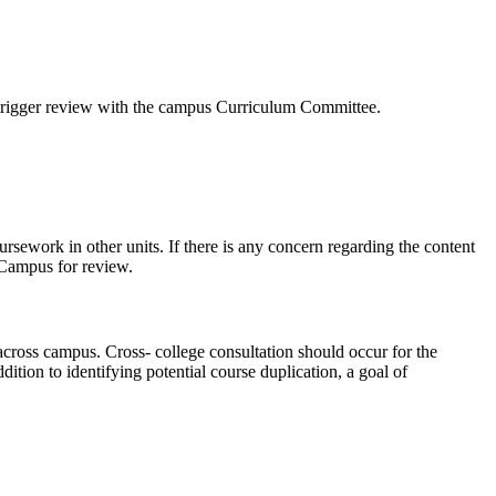
l trigger review with the campus Curriculum Committee.
ursework in other units. If there is any concern regarding the content
 Campus for review.
across campus. Cross- college consultation should occur for the
tion to identifying potential course duplication, a goal of