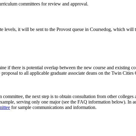
curriculum committees for review and approval.
te levels, it will be sent to the Provost queue in Coursedog, which wil
ine if there is potential overlap between the new course and existing co
 proposal to all applicable graduate associate deans on the Twin Cities
committee, the next step is to obtain consultation from other colleges 
xample, serving only one major (see the FAQ information below). In addi
ittee
for sample communications and information.