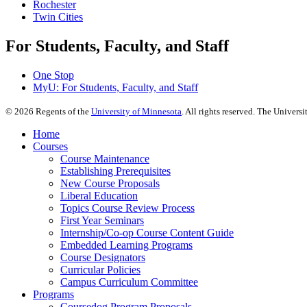
Rochester
Twin Cities
For Students, Faculty, and Staff
One Stop
MyU
: For Students, Faculty, and Staff
©
2026
Regents of the
University of Minnesota
. All rights reserved. The Univer
Home
Courses
Course Maintenance
Establishing Prerequisites
New Course Proposals
Liberal Education
Topics Course Review Process
First Year Seminars
Internship/Co-op Course Content Guide
Embedded Learning Programs
Course Designators
Curricular Policies
Campus Curriculum Committee
Programs
Coursedog Program Proposals