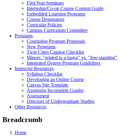
First Year Seminars
Internship/Co-op Course Content Guide
Embedded Learning Programs
Course Designators
Curricular Policies
Campus Curriculum Committee
Programs
Coursedog Program Proposals
New Programs
Twin Cities Catalog Checklist
Minors: "related to a major" vs. "free-standing"
Integrated Degree Program Guidelines
Instructor Resources
Syllabus Checklist
Developing an Online Course
Canvas Site Template
Assigning Incomplete Grades
Assessment
Directors of Undergraduate Studies
Other Resources
Breadcrumb
Home