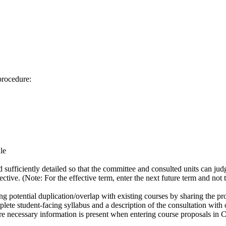
procedure:
le
 sufficiently detailed so that the committee and consulted units can jud
tive. (Note: For the effective term, enter the next future term and not th
ng potential duplication/overlap with existing courses by sharing the 
ete student-facing syllabus and a description of the consultation with o
e necessary information is present when entering course proposals in 