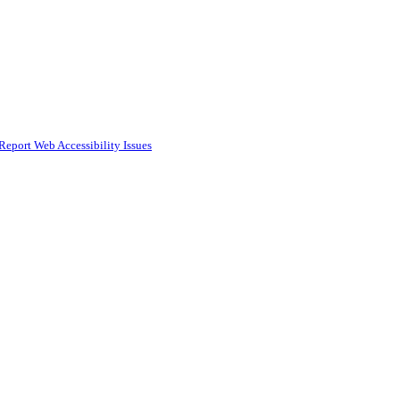
Report Web Accessibility Issues