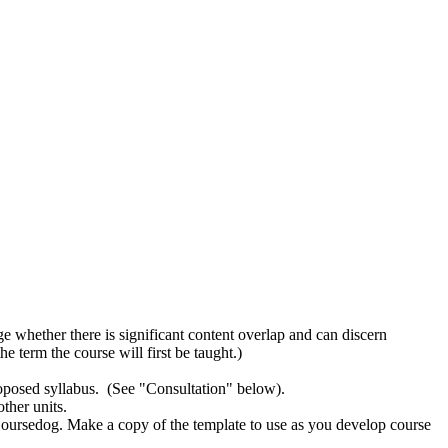
ge whether there is significant content overlap and can discern
e term the course will first be taught.)
proposed syllabus. (See "Consultation" below).
ther units.
Coursedog. Make a copy of the template to use as you develop course