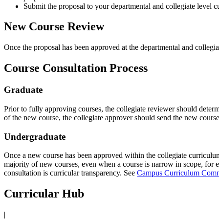
Submit the proposal to your departmental and collegiate level 
New Course Review
Once the proposal has been approved at the departmental and collegia
Course Consultation Process
Graduate
Prior to fully approving courses, the collegiate reviewer should determ
of the new course, the collegiate approver should send the new course
Undergraduate
Once a new course has been approved within the collegiate curriculum 
majority of new courses, even when a course is narrow in scope, for e
consultation is curricular transparency. See
Campus Curriculum Comm
Curricular Hub
|