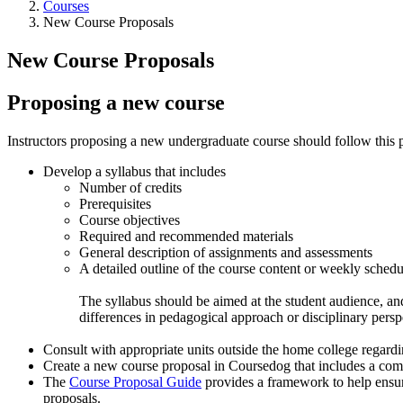
Courses
New Course Proposals
New Course Proposals
Proposing a new course
Instructors proposing a new undergraduate course should follow this 
Develop a syllabus that includes
Number of credits
Prerequisites
Course objectives
Required and recommended materials
General description of assignments and assessments
A detailed outline of the course content or weekly schedu
The syllabus should be aimed at the student audience, and
differences in pedagogical approach or disciplinary perspec
Consult with appropriate units outside the home college regardi
Create a new course proposal in Coursedog that includes a compl
The
Course Proposal Guide
provides a framework to help ensur
proposals.