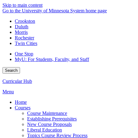
Skip to main content
Go to the University of Minnesota System home page
Crookston
Duluth
Morris
Rochester
Twin Cities
One Stop
MyU
: For Students, Faculty, and Staff
Search
Curricular Hub
Menu
Home
Courses
Course Maintenance
Establishing Prerequisites
New Course Proposals
Liberal Education
Topics Course Review Process