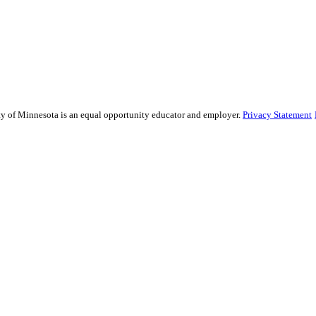
sity of Minnesota is an equal opportunity educator and employer.
Privacy Statement