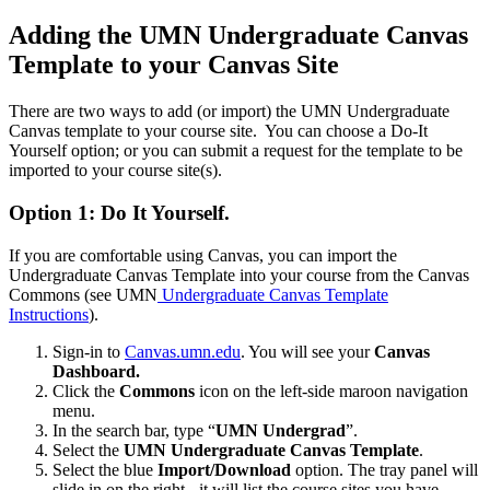
Adding the UMN Undergraduate Canvas
Template to your Canvas Site
There are two ways to add (or import) the UMN Undergraduate
Canvas template to your course site. You can choose a Do-It
Yourself option; or you can submit a request for the template to be
imported to your course site(s).
Option 1
:
Do It Yourself
.
If you are comfortable using Canvas, you can import the
Undergraduate Canvas Template into your course from the Canvas
Commons (see UMN
Undergraduate Canvas Template
Instructions
).
Sign-in to
Canvas.umn.edu
. You will see your
Canvas
Dashboard.
Click the
Commons
icon on the left-side maroon navigation
menu.
In the search bar, type “
UMN Undergrad
”.
Select the
UMN Undergraduate Canvas Template
.
Select the blue
Import/Download
option. The tray panel will
slide in on the right - it will list the course sites you have