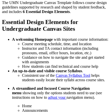
The UMN Undergraduate Canvas Template follows course design
guidelines supported by research and shaped by student feedback,
and includes
6
Essential Design Elements
.
Essential Design Elements for
Undergraduate Canvas Sites
A welcoming Homepage
with important course information:
Course meeting schedule, time, and location
Instructor and TA contact information (including
pronouns, email, office hours, location, etc.)
Guidance on how to navigate the site and get started
with assignments
How students can find technical and course help
An up-to-date and visible
course Syllabus
.
Consistent use of the
Canvas Syllabus Tool
helps
students easily locate their syllabi across course sites.
A
streamlined and focused Course Navigation
menu
showing only the options students need to use (see
instructions on how to
adjust your
navigation menu).
Home
Announcements