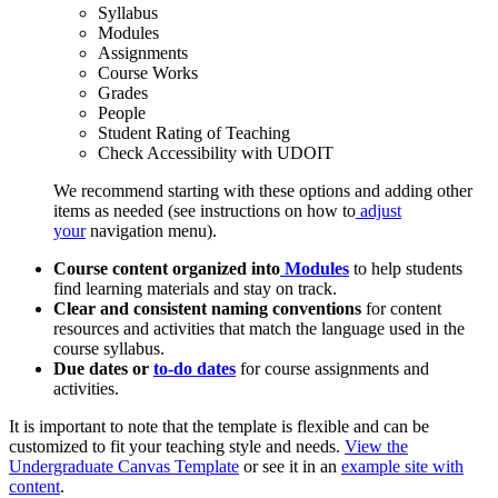
Syllabus
Modules
Assignments
Course Works
Grades
People
Student Rating of Teaching
Check Accessibility with UDOIT
We recommend starting with these options and adding other
items as needed (see instructions on how to
adjust
your
navigation menu).
Course content organized into
Modules
to help students
find learning materials and stay on track.
Clear and consistent naming conventions
for content
resources and activities that match the language used in the
course syllabus.
Due dates or
to-do dates
for course assignments and
activities.
It is important to note that the template is flexible and can be
customized to fit your teaching style and needs.
View the
Undergraduate Canvas Template
or see it in an
example site with
content
.