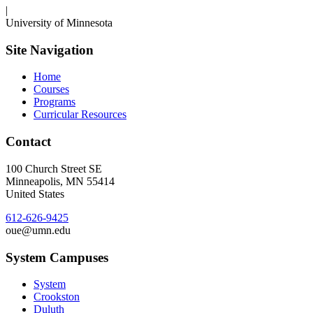
|
University of Minnesota
Site Navigation
Home
Courses
Programs
Curricular Resources
Contact
100 Church Street SE
Minneapolis
,
MN
55414
United States
612-626-9425
oue@umn.edu
System Campuses
System
Crookston
Duluth