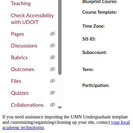
If you need assistance importing the UMN Undergraduate template
and customizing/organizing/cleaning up your site, contact
your local
academic technologist
.