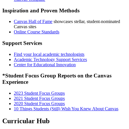
Inspiration and Proven Methods
Canvas Hall of Fame
showcases stellar, student-nominated
Canvas sites
Online Course Standards
Support Services
Find your local academic technologists
Academic Technology Support Services
Center for Educational Innovation
*Student Focus Group Reports on the Canvas
Experience
2023 Student Focus Groups
2021 Student Focus Groups
2020 Student Focus Groups
10 Things Students (Still) Wish You Knew About Canvas
Curricular Hub