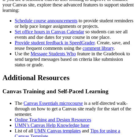
your Canvas site, explore these advanced features to support student
learning:
Schedule course announcements
to provide student reminders
or help pace longer assignments or projects.
Set office hours in Canvas Calendar
so students can see all
events and due dates for your course in one place.
Provide student feedback in SpeedGrader
. Create, save, and
reuse frequent comments using the
comment library
.
Use the
Message Students Who
feature in the Gradebook to
send targeted messages based on criteria like submission
status or grade.
Additional Resources
Canvas Training and Self-Paced Learning
The
Canvas Essentials microcourse
is a self-directed walk-
through on how to get a Canvas site ready for the start of the
semester.
Online Teaching and Design Resources
UMN’s Canvas Help Knowledge base
List of all
UMN Canvas templates
and
Tips for using a
Canvas Template