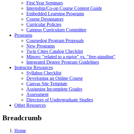
First Year Seminars
Internship/Co-op Course Content Guide
Embedded Learning Programs
Course Designators
Curricular Policies
Campus Curriculum Committee
Programs
Coursedog Program Proposals
New Programs
Twin Cities Catalog Checklist
Minors: "related to a major" vs. "free-standing"
Integrated Degree Program Guidelines
Instructor Resources
Syllabus Checklist
Developing an Online Course
Canvas Site Template
Assigning Incomplete Grades
Assessment
Directors of Undergraduate Studies
Other Resources
Breadcrumb
Home