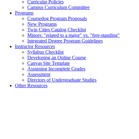
Curricular Policies
Campus Curriculum Committee
Programs
Coursedog Program Proposals
New Programs
Twin Cities Catalog Checklist
Minors: "related to a major" vs. "free-standing"
Integrated Degree Program Guidelines
Instructor Resources
Syllabus Checklist
Developing an Online Course
Canvas Site Template
Assigning Incomplete Grades
Assessment
Directors of Undergraduate Studies
Other Resources