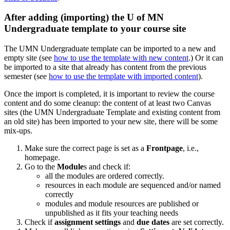
After adding (importing) the U of MN
Undergraduate template to your course site
The UMN Undergraduate template can be imported to a new and
empty site (see
how to use the template with new content
.) Or it can
be imported to a site that already has content from the previous
semester (see
how to use the template with imported content
).
Once the import is completed, it is important to review the course
content and do some cleanup: the content of at least two Canvas
sites (the UMN Undergraduate Template and existing content from
an old site) has been imported to your new site, there will be some
mix-ups.
Make sure the correct page is set as a
Frontpage
, i.e.,
homepage.
Go to the
Module
s and check if:
all the modules are ordered correctly.
resources in each module are sequenced and/or named
correctly
modules and module resources are published or
unpublished as it fits your teaching needs
Check if
assignment settings
and
due dates
are set correctly.