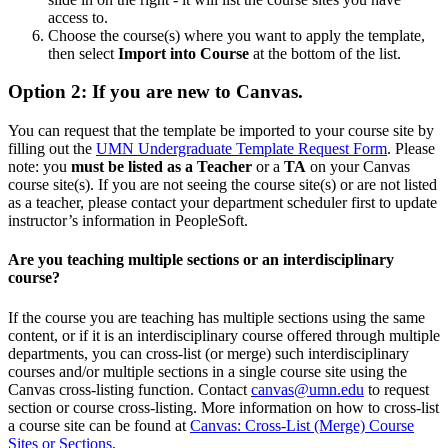
access to.
Choose the course(s) where you want to apply the template,
then select
Import into Course
at the bottom of the list.
Option 2: If you are new to Canvas.
You can request that the template be imported to your course site by
filling out the
UMN Undergraduate Template Request Form
. Please
note:
you
must be listed as a Teacher
or a
TA
on your Canvas
course site(s). If you are not seeing the course site(s) or are not listed
as a teacher, please contact your department scheduler first to update
instructor’s information in PeopleSoft.
Are you teaching multiple sections or an interdisciplinary
course?
If the course you are teaching has multiple sections using the same
content, or if it is an interdisciplinary course offered through multiple
departments, you can cross-list (or merge) such interdisciplinary
courses and/or multiple sections in a single course site using the
Canvas cross-listing function. Contact
canvas@umn.edu
to request
section or course cross-listing. More information on how to cross-list
a course site can be found at
Canvas: Cross-List (Merge) Course
Sites or Sections
.