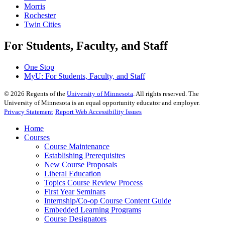
Morris
Rochester
Twin Cities
For Students, Faculty, and Staff
One Stop
MyU
: For Students, Faculty, and Staff
©
2026
Regents of the
University of Minnesota
. All rights reserved. The
University of Minnesota is an equal opportunity educator and employer.
Privacy Statement
Report Web Accessibility Issues
Home
Courses
Course Maintenance
Establishing Prerequisites
New Course Proposals
Liberal Education
Topics Course Review Process
First Year Seminars
Internship/Co-op Course Content Guide
Embedded Learning Programs
Course Designators