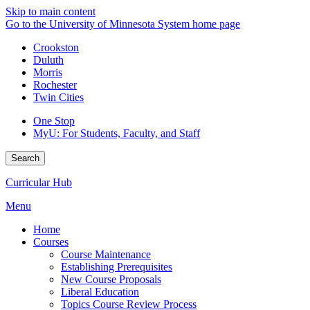
Skip to main content
Go to the University of Minnesota System home page
Crookston
Duluth
Morris
Rochester
Twin Cities
One Stop
MyU
: For Students, Faculty, and Staff
Search
Curricular Hub
Menu
Home
Courses
Course Maintenance
Establishing Prerequisites
New Course Proposals
Liberal Education
Topics Course Review Process