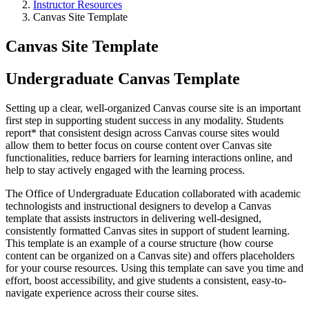
Instructor Resources
Canvas Site Template
Canvas Site Template
Undergraduate Canvas Template
Setting up a clear, well-organized Canvas course site is an important
first step in supporting student success in any modality. Students
report* that consistent design across Canvas course sites would
allow them to better focus on course content over Canvas site
functionalities, reduce barriers for learning interactions online, and
help to stay actively engaged with the learning process.
The Office of Undergraduate Education collaborated with academic
technologists and instructional designers to develop a Canvas
template that assists instructors in delivering well-designed,
consistently formatted Canvas sites in support of student learning.
This template is an example of a course structure (how course
content can be organized on a Canvas site) and offers placeholders
for your course resources. Using this template can save you time and
effort, boost accessibility, and give students a consistent, easy-to-
navigate experience across their course sites.