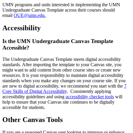
UMN programs and units interested in implementing the UMN
Undergraduate Canvas Template across their courses should
email
OUE@umn.edu
.
Accessibility
Is the UMN Undergraduate Canvas Template
Accessible?
The Undergraduate Canvas Template meets digital accessibility
standards. After importing the template to your Canvas site, you
might want to add content from other course sites or create new
resources. It is your responsibility to maintain digital accessibility
standards when you make any changes on your course site. If you
are new to digital accessibility, we recommend you start with the
7
Core Skills of Digital Accessibility
. Consistently applying
accessibility guidelines and using
accessibility checker tools
will
help to ensure that your Canvas site continues to be digitally
accessible for students.
Other Canvas Tools
If you are a seasoned Canvas user looking to improve or enhance