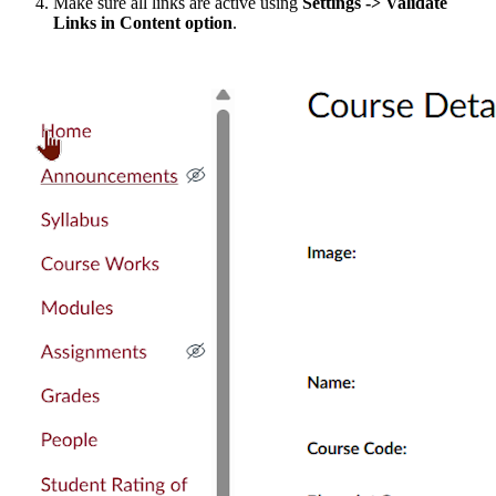
Make sure all links are active using
Settings
-> Validate
Links in Content option
.