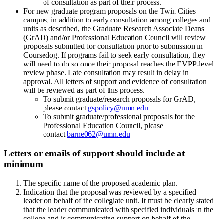
of consultation as part of their process.
For new graduate program proposals on the Twin Cities
campus, in addition to early consultation among colleges and
units as described, the Graduate Research Associate Deans
(GrAD) and/or Professional Education Council will review
proposals submitted for consultation prior to submission in
Coursedog. If programs fail to seek early consultation, they
will need to do so once their proposal reaches the EVPP-level
review phase. Late consultation may result in delay in
approval. All letters of support and evidence of consultation
will be reviewed as part of this process.
To submit graduate/research proposals for GrAD,
please contact
gspolicy@umn.edu
.
To submit graduate/professional proposals for the
Professional Education Council, please
contact
barne062@umn.edu
.
Letters or emails of support should include at
minimum
The specific name of the proposed academic plan.
Indication that the proposal was reviewed by a specified
leader on behalf of the collegiate unit. It must be clearly stated
that the leader communicated with specified individuals in the
college and is communicating support on behalf of the