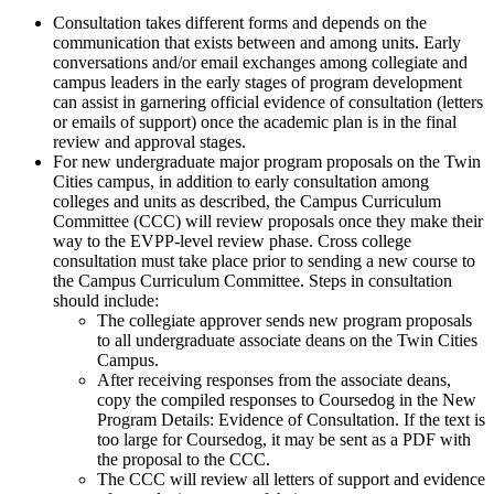
Consultation takes different forms and depends on the
communication that exists between and among units. Early
conversations and/or email exchanges among collegiate and
campus leaders in the early stages of program development
can assist in garnering official evidence of consultation (letters
or emails of support) once the academic plan is in the final
review and approval stages.
For new undergraduate major program proposals on the Twin
Cities campus, in addition to early consultation among
colleges and units as described, the Campus Curriculum
Committee (CCC) will review proposals once they make their
way to the EVPP-level review phase.
Cross college
consultation must take place prior to sending a new course to
the Campus Curriculum Committee. Steps in consultation
should include:
The collegiate approver sends new program proposals
to all undergraduate associate deans on the Twin Cities
Campus.
After receiving responses from the associate deans,
copy the compiled responses to Coursedog in the New
Program Details: Evidence of Consultation. If the text is
too large for Coursedog, it may be sent as a PDF with
the proposal to the CCC.
The CCC will review all letters of support and evidence