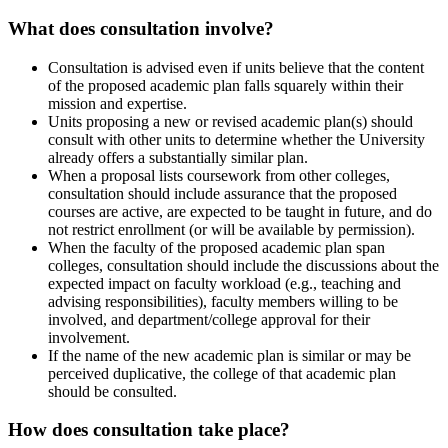
What does consultation involve?
Consultation is advised even if units believe that the content
of the proposed academic plan falls squarely within their
mission and expertise.
Units proposing a new or revised academic plan(s) should
consult with other units to determine whether the University
already offers a substantially similar plan.
When a proposal lists coursework from other colleges,
consultation should include assurance that the proposed
courses are active, are expected to be taught in future, and do
not restrict enrollment (or will be available by permission).
When the faculty of the proposed academic plan span
colleges, consultation should include the discussions about the
expected impact on faculty workload (e.g., teaching and
advising responsibilities), faculty members willing to be
involved, and department/college approval for their
involvement.
If the name of the new academic plan is similar or may be
perceived duplicative, the college of that academic plan
should be consulted.
How does consultation take place?