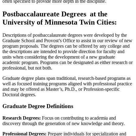
often specified to provide more depth in the discipline.
Postbaccalaureate Degrees at the
University of Minnesota Twin Cities:
Descriptions of postbaccalaureate degrees were developed by the
Graduate School and Provost’s Office to assist in our review of new
program proposals. The degrees can be offered by any college and
the descriptions are intended to provide direction for faculty and
units when considering the development of a new graduate
academic program. Programs can be designated as either research or
professional, but not both.
Graduate degree plans span traditional, research-based programs as
well as focused training programs aligned with professional practice
and may be offered as Master’s, Ph.D., or Profession-specific
Doctoral degrees.
Graduate Degree Definitions
Research Degrees:
Focus on contributing to academia and
discovery through the generation of new knowledge and theory.
Professional Degrees:
Prepare individuals for specialization and