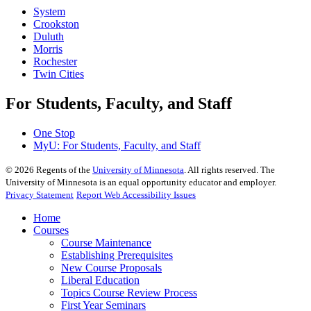
System
Crookston
Duluth
Morris
Rochester
Twin Cities
For Students, Faculty, and Staff
One Stop
MyU
: For Students, Faculty, and Staff
©
2026
Regents of the
University of Minnesota
. All rights reserved. The
University of Minnesota is an equal opportunity educator and employer.
Privacy Statement
Report Web Accessibility Issues
Home
Courses
Course Maintenance
Establishing Prerequisites
New Course Proposals
Liberal Education
Topics Course Review Process
First Year Seminars