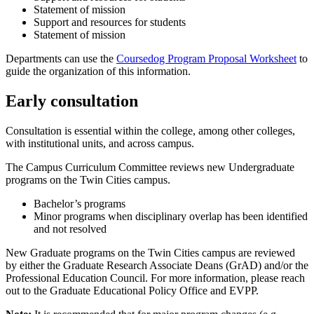
Statement of mission
Support and resources for students
Statement of mission
Departments can use the
Coursedog Program Proposal Worksheet
to
guide the organization of this information.
Early consultation
Consultation is essential within the college, among other colleges,
with institutional units, and across campus.
The Campus Curriculum Committee reviews new Undergraduate
programs on the Twin Cities campus.
Bachelor’s programs
Minor programs when disciplinary overlap has been identified
and not resolved
New Graduate programs on the Twin Cities campus are reviewed
by either the Graduate Research Associate Deans (GrAD) and/or the
Professional Education Council. For more information, please reach
out to the Graduate Educational Policy Office and EVPP.