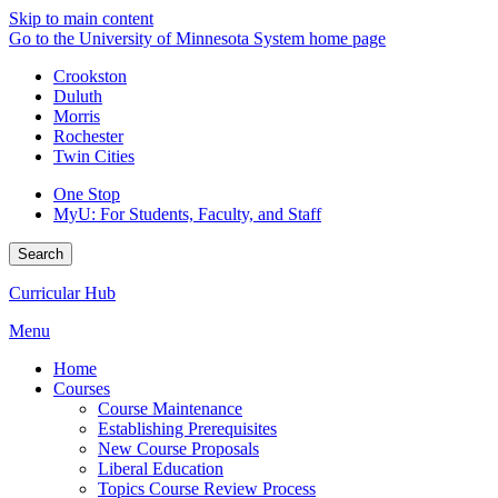
Skip to main content
Go to the University of Minnesota System home page
Crookston
Duluth
Morris
Rochester
Twin Cities
One Stop
MyU
: For Students, Faculty, and Staff
Search
Curricular Hub
Menu
Home
Courses
Course Maintenance
Establishing Prerequisites
New Course Proposals
Liberal Education
Topics Course Review Process