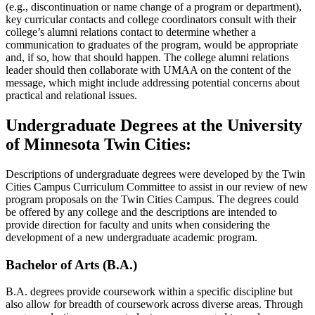
(e.g., discontinuation or name change of a program or department),
key curricular contacts and college coordinators consult with their
college’s alumni relations contact to determine whether a
communication to graduates of the program, would be appropriate
and, if so, how that should happen. The college alumni relations
leader should then collaborate with UMAA on the content of the
message, which might include addressing potential concerns about
practical and relational issues.
Undergraduate Degrees at the University
of Minnesota Twin Cities:
Descriptions of undergraduate degrees were developed by the Twin
Cities Campus Curriculum Committee to assist in our review of new
program proposals on the Twin Cities Campus. The degrees could
be offered by any college and the descriptions are intended to
provide direction for faculty and units when considering the
development of a new undergraduate academic program.
Bachelor of Arts (B.A.)
B.A. degrees provide coursework within a specific discipline but
also allow for breadth of coursework across diverse areas. Through