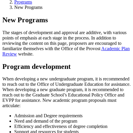
Programs
New Programs
New Programs
The stages of development and approval are additive, with various
points of emphasis at each stage in the process. In addition to
reviewing the content on this page, proposers are encouraged to
familiarize themselves with the Office of the Provost
Academic Plan
Review
website.
Program development
When developing a new undergraduate program, it is recommended
to reach out to the Office of Undergraduate Education for assistance.
When developing a new graduate program, it is recommended to
reach out to the Graduate School’s Educational Policy Office and
EVPP for assistance. New academic program proposals must
articulate:
Admission and Degree requirements
Need and demand of the program
Efficiency and effectiveness of degree completion
Support and resources for students