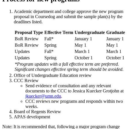
Academic department and college approve the new program
proposal in Coursedog and submit the sample plan(s) by the
deadlines listed.
Proposal Type
Effective Term
Undergraduate
Graduate
BoR Review
Fall*
January 1
January 1
BoR Review
Spring
May 1
May 1
Updates
Fall*
March 1
March 1
Updates
Spring
October 1
October 1
*Program updates with a fall effective term are preferred.
Significant changes effective spring term should be avoided.
Office of Undergraduate Education review
CCC Review
Send evidence of consultation and any relevant
documents to the CCC to Jessica Kuecker Grotjohn at
jkuecker@umn.edu
.
CCC reviews new programs and responds within two
weeks.
Board of Regents Review
APAS development
Note: It is recommended that, following a major program change