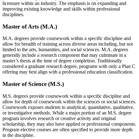
licensure within an industry. The emphasis is on expanding and
improving existing knowledge and skills within professional
disciplines.
Master of Arts (M.A.)
M.A. degrees provide coursework within a specific discipline and
allow for breadth of training across diverse areas including, but not
limited to the arts, humanities, and social sciences. M.A. degrees
generally include a research component that may culminate in a
master’s thesis at the time of degree completion. Traditionally
considered a graduate research degree, programs with only a Plan C
offering may best align with a professional education classification.
Master of Science (M.S.)
M.S. degrees provide coursework within a specific discipline and
allow for depth of coursework within the sciences or social sciences.
Coursework exposes students to analytical, quantitative, qualitative,
or investigative methods. While a major portion of an M.S. degree
program involves research or creative activity and original
scholarship, they may also have applied or professional components.
Program elective courses are often specified to provide more depth
in the discipline.