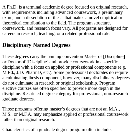
A Ph.D. is a terminal academic degree focused on original research,
with requirements including advanced coursework, a preliminary
exam, and a dissertation or thesis that makes a novel empirical or
theoretical contribution to the field. The program structure,
coursework, and research focus vary. All programs are designed for
careers in research, teaching, or a related professional role.
Disciplinary Named Degrees
These degrees carry the naming convention Master of [Discipline]
or Doctor of [Discipline] and provide coursework in a specific
discipline with a focus on applied or professional components (e.g.
M.Ed., J.D. PharmD, etc.). Some professional doctorates do require
a culminating thesis component, however, many disciplinary degrees
do not culminate in research or original scholarship. Program
elective courses are often specified to provide more depth in the
discipline. Restricted degree category for professional, non-research
graduate degrees.
Those programs offering master’s degrees that are not an M.A.,
M.S., or M.F.A. may emphasize applied or professional coursework
rather than original research.
Characteristics of a graduate degree program often include: