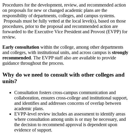
Procedures for the development, review, and recommended action
on proposals for new or changed academic plans are the
responsibility of departments, colleges, and campus systems.
Proposals must be fully vetted at the local level(s), based on those
procedures, prior to the proposal and recommended action are
forwarded to the Executive Vice President and Provost (EVPP) for
review.
Early consultation
within the college, among other departments
and colleges, with institutional units, and across campus is
strongly
recommended
. The EVPP staff also are available to provide
guidance throughout the process.
Why do we need to consult with other colleges and
units?
Consultation fosters cross-campus communication and
collaboration, ensures cross-college and institutional support,
and identifies and addresses concerns of overlap between
academic plans.
EVPP-level review includes an assessment to identify areas
where consultation among units is or may be necessary, and
the decision to recommend approval is dependent upon
evidence of support.