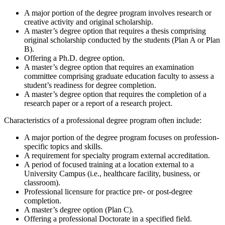
A major portion of the degree program involves research or
creative activity and original scholarship.
A master’s degree option that requires a thesis comprising
original scholarship conducted by the students (Plan A or Plan
B).
Offering a Ph.D. degree option.
A master’s degree option that requires an examination
committee comprising graduate education faculty to assess a
student’s readiness for degree completion.
A master’s degree option that requires the completion of a
research paper or a report of a research project.
Characteristics of a professional degree program often include:
A major portion of the degree program focuses on profession-
specific topics and skills.
A requirement for specialty program external accreditation.
A period of focused training at a location external to a
University Campus (i.e., healthcare facility, business, or
classroom).
Professional licensure for practice pre- or post-degree
completion.
A master’s degree option (Plan C).
Offering a professional Doctorate in a specified field.