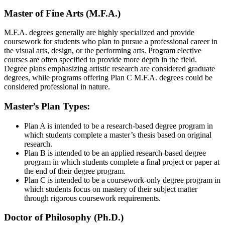
Master of Fine Arts (M.F.A.)
M.F.A. degrees generally are highly specialized and provide
coursework for students who plan to pursue a professional career in
the visual arts, design, or the performing arts. Program elective
courses are often specified to provide more depth in the field.
Degree plans emphasizing artistic research are considered graduate
degrees, while programs offering Plan C M.F.A. degrees could be
considered professional in nature.
Master’s Plan Types:
Plan A
is intended to be a research-based degree program in
which students complete a master’s thesis based on original
research.
Plan B
is intended to be an applied research-based degree
program in which students complete a final project or paper at
the end of their degree program.
Plan C
is intended to be a coursework-only degree program in
which students focus on mastery of their subject matter
through rigorous coursework requirements.
Doctor of Philosophy (Ph.D.)