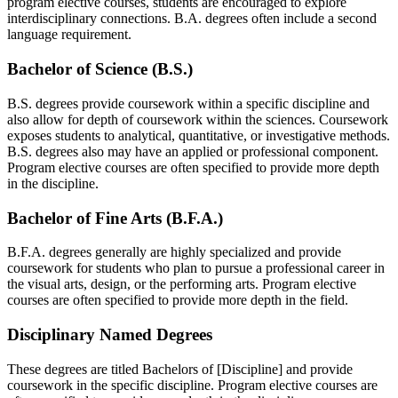
program elective courses, students are encouraged to explore
interdisciplinary connections. B.A. degrees often include a second
language requirement.
Bachelor of Science (B.S.)
B.S. degrees provide coursework within a specific discipline and
also allow for depth of coursework within the sciences. Coursework
exposes students to analytical, quantitative, or investigative methods.
B.S. degrees also may have an applied or professional component.
Program elective courses are often specified to provide more depth
in the discipline.
Bachelor of Fine Arts (B.F.A.)
B.F.A. degrees generally are highly specialized and provide
coursework for students who plan to pursue a professional career in
the visual arts, design, or the performing arts. Program elective
courses are often specified to provide more depth in the field.
Disciplinary Named Degrees
These degrees are titled Bachelors of [Discipline] and provide
coursework in the specific discipline. Program elective courses are