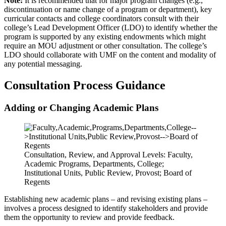
Note:
It is recommended that for major program changes (e.g.,
discontinuation or name change of a program or department), key
curricular contacts and college coordinators consult with their
college’s Lead Development Officer (LDO) to identify whether the
program is supported by any existing endowments which might
require an MOU adjustment or other consultation. The college’s
LDO should collaborate with UMF on the content and modality of
any potential messaging.
Consultation Process Guidance
Adding or Changing Academic Plans
Consultation, Review, and Approval Levels: Faculty,
Academic Programs, Departments, College;
Institutional Units, Public Review, Provost; Board of
Regents
Establishing new academic plans – and revising existing plans –
involves a process designed to identify stakeholders and provide
them the opportunity to review and provide feedback.