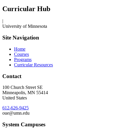
Curricular Hub
|
University of Minnesota
Site Navigation
Home
Courses
Programs
Curricular Resources
Contact
100 Church Street SE
Minneapolis
,
MN
55414
United States
612-626-9425
oue@umn.edu
System Campuses