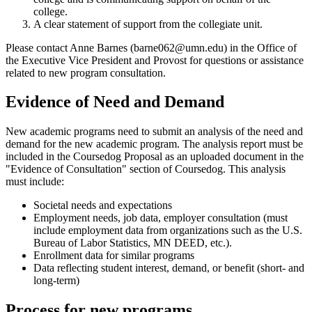
college.
A clear statement of support from the collegiate unit.
Please contact Anne Barnes (
barne062@umn.edu
) in the Office of
the Executive Vice President and Provost for questions or assistance
related to new program consultation.
Evidence of Need and Demand
New academic programs need to submit an analysis of the need and
demand for the new academic program. The analysis report must be
included in the Coursedog Proposal as an uploaded document in the
"Evidence of Consultation" section of Coursedog. This analysis
must include:
Societal needs and expectations
Employment needs, job data, employer consultation (must
include employment data from organizations such as the U.S.
Bureau of Labor Statistics, MN DEED, etc.).
Enrollment data for similar programs
Data reflecting student interest, demand, or benefit (short- and
long-term)
Process for new programs