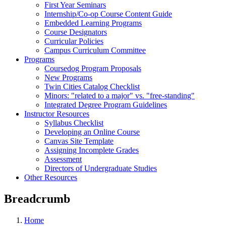
First Year Seminars
Internship/Co-op Course Content Guide
Embedded Learning Programs
Course Designators
Curricular Policies
Campus Curriculum Committee
Programs
Coursedog Program Proposals
New Programs
Twin Cities Catalog Checklist
Minors: "related to a major" vs. "free-standing"
Integrated Degree Program Guidelines
Instructor Resources
Syllabus Checklist
Developing an Online Course
Canvas Site Template
Assigning Incomplete Grades
Assessment
Directors of Undergraduate Studies
Other Resources
Breadcrumb
Home